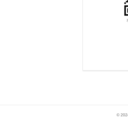
© 202