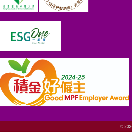
© 202